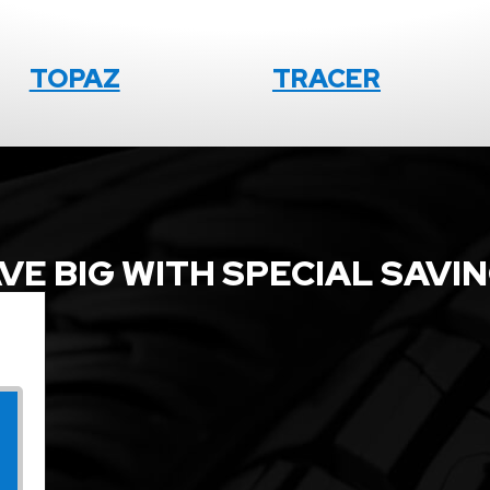
TOPAZ
TRACER
VE BIG WITH SPECIAL SAVI