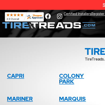
S
Certified Installers
Register
TIR
TireTreads.
CAPRI
COLONY
PARK
MARINER
MARQUIS