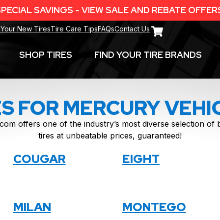
PECIAL SAVINGS - VIEW SALE AND REBATE OFFER
 Your New Tires
Tire Care Tips
FAQs
Contact Us
SHOP TIRES
FIND YOUR TIRE BRANDS
ES FOR MERCURY VEHI
com offers one of the industry’s most diverse selection o
tires at unbeatable prices, guaranteed!
COUGAR
EIGHT
MILAN
MONTEGO