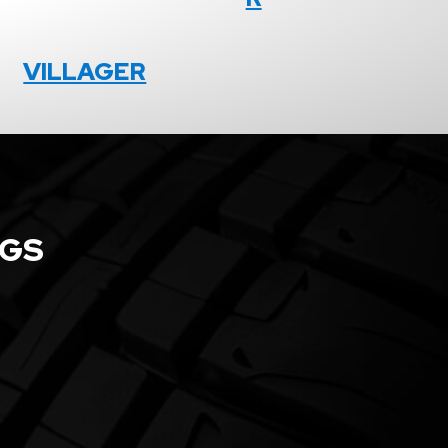
VILLAGER
NGS