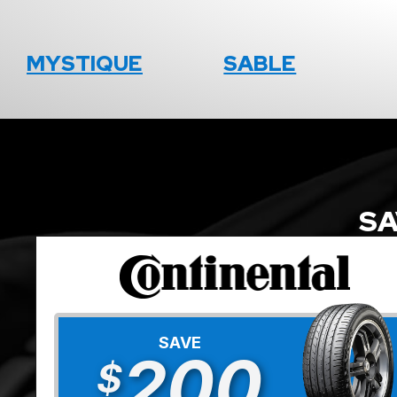
MYSTIQUE
SABLE
SA
SAVE
200
$