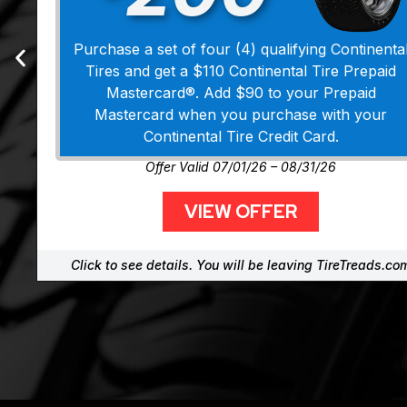
Purchase a set of four (4) qualifying Continenta
Tires and get a $110 Continental Tire Prepaid
Mastercard®. Add $90 to your Prepaid
Mastercard when you purchase with your
Continental Tire Credit Card.
Offer Valid 07/01/26 – 08/31/26
VIEW OFFER
Click to see details. You will be leaving TireTreads.co