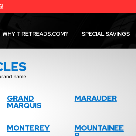
S!
WHY TIRETREADS.COM?
SPECIAL SAVINGS
CLES
f brand name
GRAND
MARAUDER
MARQUIS
MONTEREY
MOUNTAINEE
R