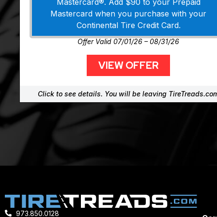
Mastercard®. Add $90 to your Prepaid
Mastercard when you purchase with your
Continental Tire Credit Card.
Offer Valid 07/01/26 – 08/31/26
VIEW OFFER
Click to see details. You will be leaving TireTreads.co
973.850.0128