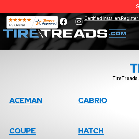
S
Certified Installers
Register
T
TireTreads.
ACEMAN
CABRIO
COUPE
HATCH