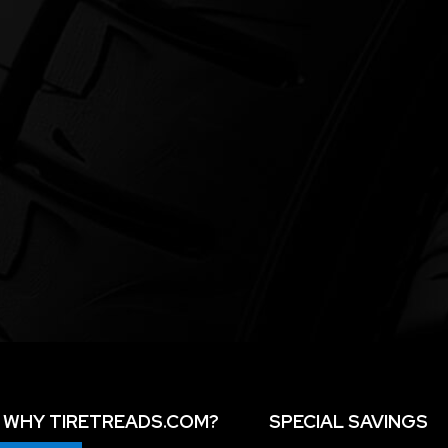
WHY TIRETREADS.COM?
SPECIAL SAVINGS