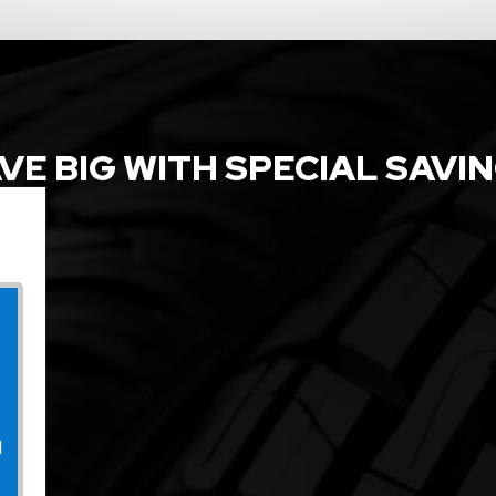
VE BIG WITH SPECIAL SAVI
l