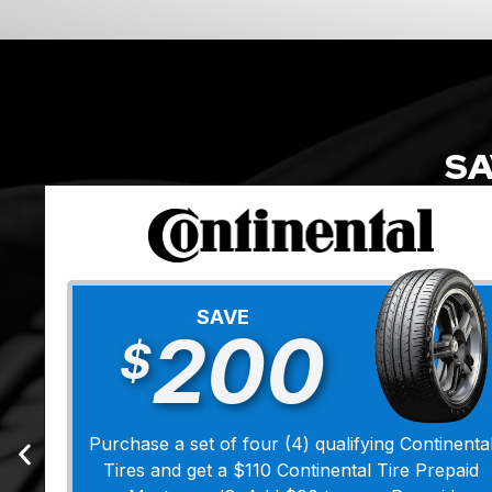
SA
SAVE
200
$
Purchase a set of four (4) qualifying Continenta
Tires and get a $110 Continental Tire Prepaid