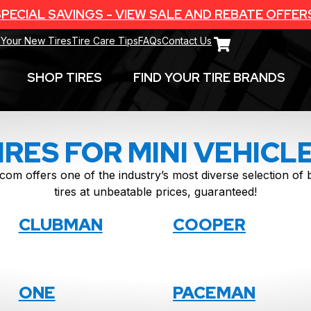
PECIAL SAVINGS - VIEW SALE AND REBATE OFFER
 Your New Tires
Tire Care Tips
FAQs
Contact Us
SHOP TIRES
FIND YOUR TIRE BRANDS
IRES FOR MINI VEHICL
com offers one of the industry’s most diverse selection o
tires at unbeatable prices, guaranteed!
CLUBMAN
COOPER
ONE
PACEMAN