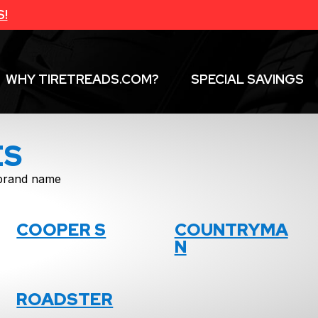
S!
WHY TIRETREADS.COM?
SPECIAL SAVINGS
ES
f brand name
COOPER S
COUNTRYMA
N
ROADSTER