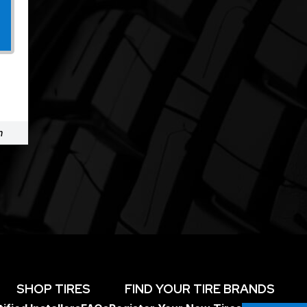
m
SHOP TIRES
FIND YOUR TIRE BRANDS