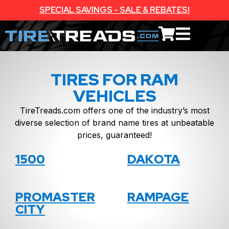
SPECIAL SAVINGS - SALE & REBATES!
TIRES FOR RAM
VEHICLES
TireTreads.com offers one of the industry’s most
diverse selection of brand name tires at unbeatable
prices, guaranteed!
1500
DAKOTA
PROMASTER
RAMPAGE
CITY