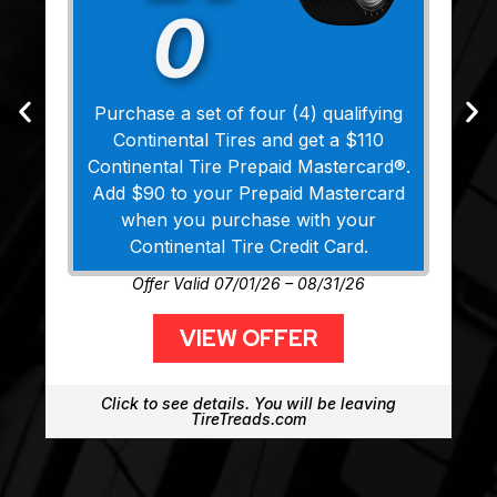
0
Purchase a set of four (4) qualifying
Continental Tires and get a $110
Continental Tire Prepaid Mastercard®.
Add $90 to your Prepaid Mastercard
when you purchase with your
Continental Tire Credit Card.
Offer Valid 07/01/26 – 08/31/26
VIEW OFFER
Click to see details. You will be leaving
TireTreads.com