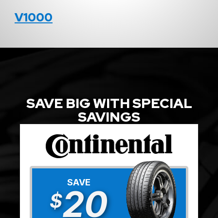
V1000
SAVE BIG WITH SPECIAL
SAVINGS
SAVE
20
$