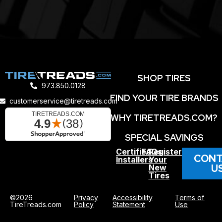
SHOP TIRES
973.850.0128
FIND YOUR TIRE BRANDS
customerservice@tiretreads.com
WHY TIRETREADS.COM?
SPECIAL SAVINGS
Certified
FAQs
Register
CONT
Installers
Your
U
New
Tires
©2026
Privacy
Accessibility
Terms of
TireTreads.com
Policy
Statement
Use