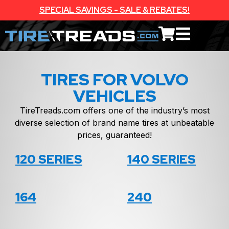
SPECIAL SAVINGS - SALE & REBATES!
TIRES FOR VOLVO
VEHICLES
TireTreads.com offers one of the industry’s most
diverse selection of brand name tires at unbeatable
prices, guaranteed!
120 SERIES
140 SERIES
164
240