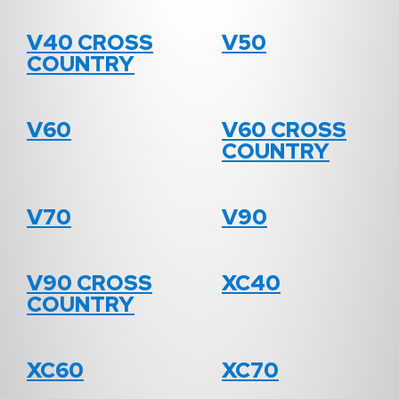
V40 CROSS
V50
COUNTRY
V60
V60 CROSS
COUNTRY
V70
V90
V90 CROSS
XC40
COUNTRY
XC60
XC70