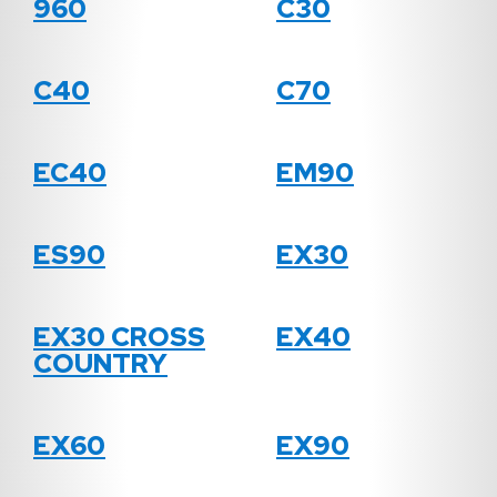
960
C30
C40
C70
EC40
EM90
ES90
EX30
EX30 CROSS
EX40
COUNTRY
EX60
EX90