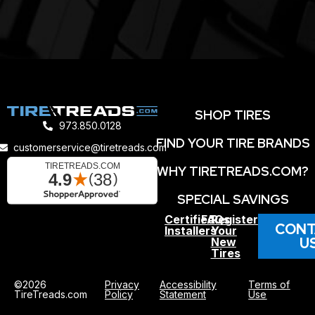
SHOP TIRES
973.850.0128
FIND YOUR TIRE BRANDS
customerservice@tiretreads.com
WHY TIRETREADS.COM?
SPECIAL SAVINGS
Certified
FAQs
Register
CONT
Installers
Your
U
New
Tires
©2026
Privacy
Accessibility
Terms of
TireTreads.com
Policy
Statement
Use