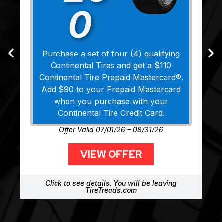
0
Purchase a set of four (4) qualifying
Continental Tires and get a $110
Continental Tire Prepaid Mastercard®.
Add $90 to your Prepaid Mastercard
when you purchase with your
Continental Tire Credit Card.
Offer Valid 07/01/26 – 08/31/26
VIEW OFFER
Click to see details. You will be leaving
TireTreads.com