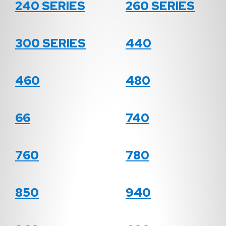
240 SERIES
260 SERIES
300 SERIES
440
460
480
66
740
760
780
850
940