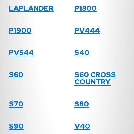
LAPLANDER
P1800
P1900
PV444
PV544
S40
S60
S60 CROSS
COUNTRY
S70
S80
S90
V40