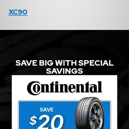
XC90
SAVE BIG WITH SPECIAL
SAVINGS
SAVE
20
$