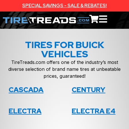
SPECIAL SAVINGS - SALE & REBATES!
TIRES FOR BUICK
VEHICLES
TireTreads.com offers one of the industry’s most
diverse selection of brand name tires at unbeatable
prices, guaranteed!
CASCADA
CENTURY
ELECTRA
ELECTRA E4