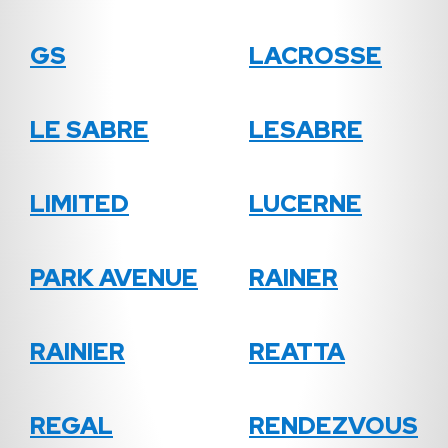
GS
LACROSSE
LE SABRE
LESABRE
LIMITED
LUCERNE
PARK AVENUE
RAINER
RAINIER
REATTA
REGAL
RENDEZVOUS