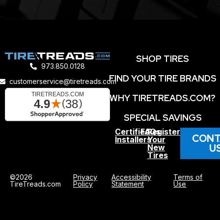
SHOP TIRES
973.850.0128
FIND YOUR TIRE BRANDS
customerservice@tiretreads.com
WHY TIRETREADS.COM?
SPECIAL SAVINGS
Certified
FAQs
Register
CONT
Installers
Your
U
New
Tires
©2026
Privacy
Accessibility
Terms of
TireTreads.com
Policy
Statement
Use