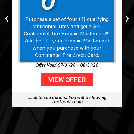
0
Purchase a set of four (4) qualifying
Continental Tires and get a $110
Continental Tire Prepaid Mastercard®.
Add $90 to your Prepaid Mastercard
when you purchase with your
Continental Tire Credit Card.
Offer Valid 07/01/26 – 08/31/26
VIEW OFFER
Click to see details. You will be leaving
TireTreads.com