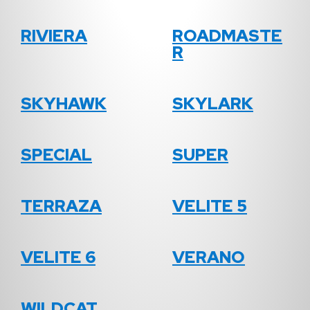
RIVIERA
ROADMASTE
R
SKYHAWK
SKYLARK
SPECIAL
SUPER
TERRAZA
VELITE 5
VELITE 6
VERANO
WILDCAT