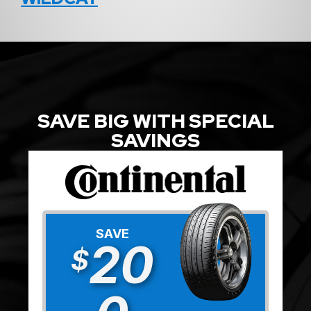
SAVE BIG WITH SPECIAL
SAVINGS
SAVE
20
$