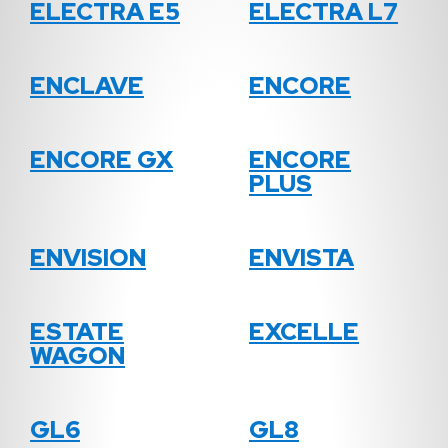
ELECTRA E5
ELECTRA L7
ENCLAVE
ENCORE
ENCORE GX
ENCORE
PLUS
ENVISION
ENVISTA
ESTATE
EXCELLE
WAGON
GL6
GL8