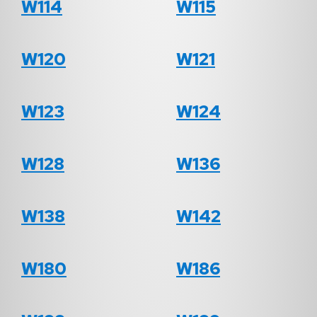
W114
W115
W120
W121
W123
W124
W128
W136
W138
W142
W180
W186