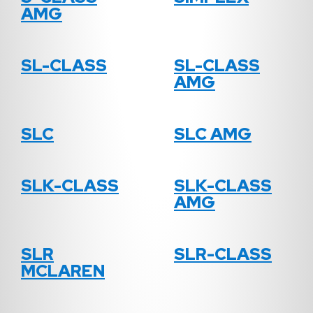
AMG
SL-CLASS
SL-CLASS
AMG
SLC
SLC AMG
SLK-CLASS
SLK-CLASS
AMG
SLR
SLR-CLASS
MCLAREN