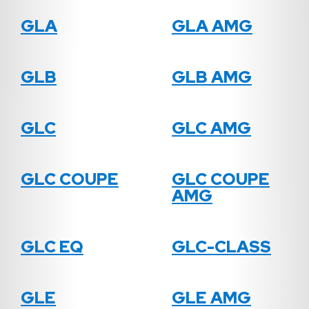
GLA
GLA AMG
GLB
GLB AMG
GLC
GLC AMG
GLC COUPE
GLC COUPE
AMG
GLC EQ
GLC-CLASS
GLE
GLE AMG