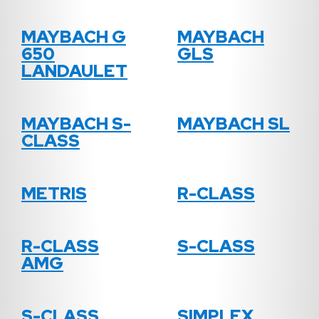
MAYBACH G
MAYBACH
650
GLS
LANDAULET
MAYBACH S-
MAYBACH SL
CLASS
METRIS
R-CLASS
R-CLASS
S-CLASS
AMG
S-CLASS
SIMPLEX