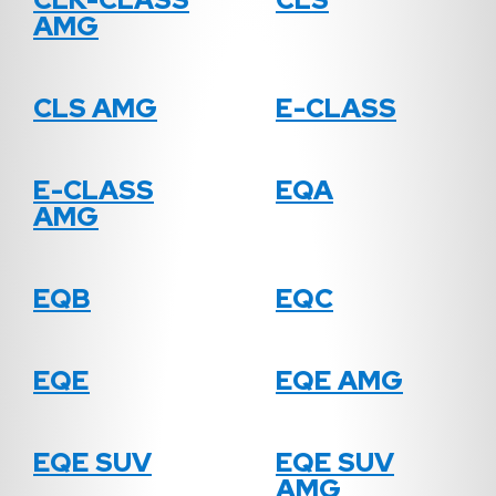
AMG
CLS AMG
E-CLASS
E-CLASS
EQA
AMG
EQB
EQC
EQE
EQE AMG
EQE SUV
EQE SUV
AMG