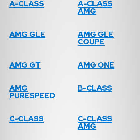
A-CLASS
A-CLASS
AMG
AMG GLE
AMG GLE
COUPE
AMG GT
AMG ONE
AMG
B-CLASS
PURESPEED
C-CLASS
C-CLASS
AMG