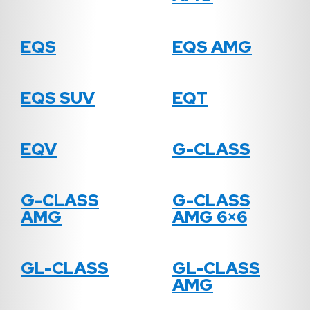
EQS
EQS AMG
EQS SUV
EQT
EQV
G-CLASS
G-CLASS
G-CLASS
AMG
AMG 6×6
GL-CLASS
GL-CLASS
AMG