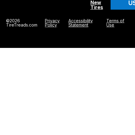
U
New
Tires
©2026
Privacy
Accessibility
Terms of
TireTreads.com
Policy
Statement
Use