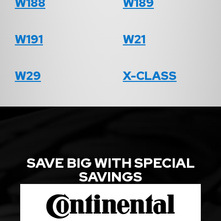
W188
W189
W191
W21
W29
X-CLASS
SAVE BIG WITH SPECIAL
SAVINGS