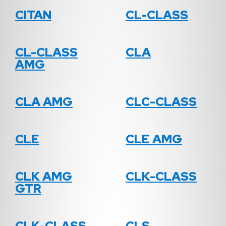
CITAN
CL-CLASS
CL-CLASS
CLA
AMG
CLA AMG
CLC-CLASS
CLE
CLE AMG
CLK AMG
CLK-CLASS
GTR
CLK-CLASS
CLS