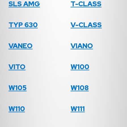
SLS AMG
T-CLASS
TYP 630
V-CLASS
VANEO
VIANO
VITO
W100
W105
W108
W110
W111