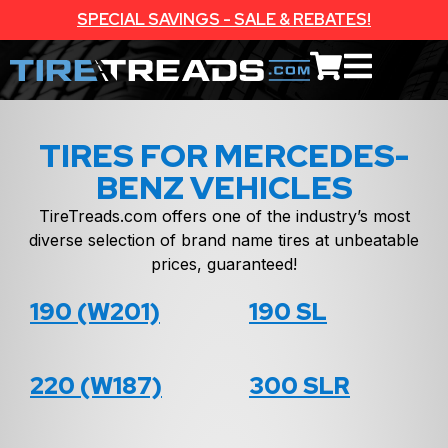
SPECIAL SAVINGS - SALE & REBATES!
TIRES FOR MERCEDES-
BENZ VEHICLES
TireTreads.com offers one of the industry’s most
diverse selection of brand name tires at unbeatable
prices, guaranteed!
190 (W201)
190 SL
220 (W187)
300 SLR