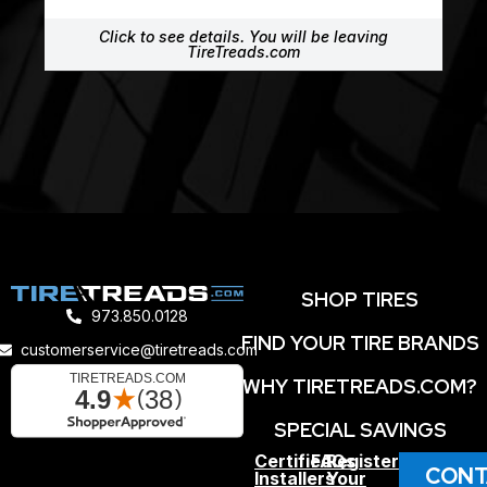
Click to see details. You will be leaving
TireTreads.com
SHOP TIRES
973.850.0128
FIND YOUR TIRE BRANDS
customerservice@tiretreads.com
WHY TIRETREADS.COM?
SPECIAL SAVINGS
Certified
FAQs
Register
CONT
Installers
Your