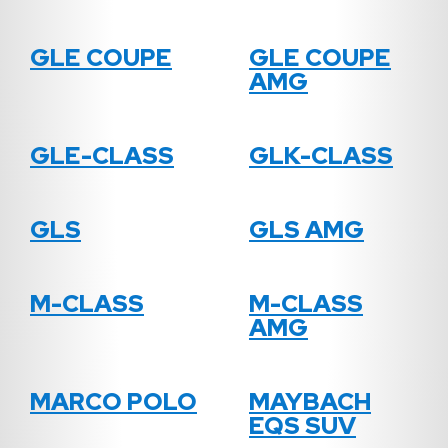
GLE COUPE
GLE COUPE
AMG
GLE-CLASS
GLK-CLASS
GLS
GLS AMG
M-CLASS
M-CLASS
AMG
MARCO POLO
MAYBACH
EQS SUV