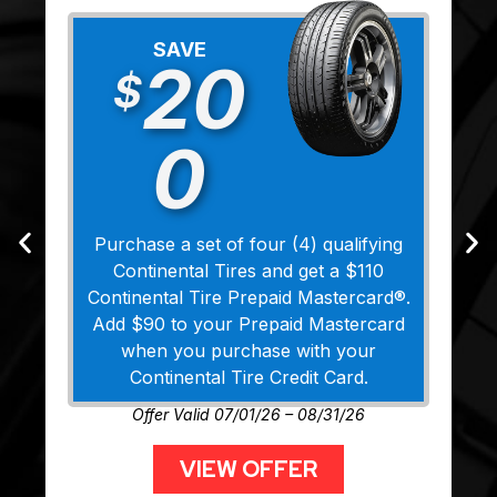
SAVE
20
$
0
Purchase a set of four (4) qualifying
Continental Tires and get a $110
Continental Tire Prepaid Mastercard®.
Add $90 to your Prepaid Mastercard
when you purchase with your
Continental Tire Credit Card.
Offer Valid 07/01/26 – 08/31/26
VIEW OFFER