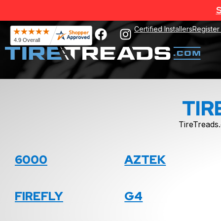
S
Certified Installers
Register
TIR
TireTreads.
6000
AZTEK
FIREFLY
G4