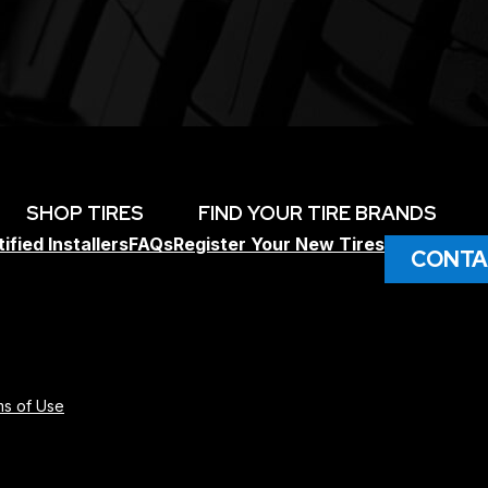
SHOP TIRES
FIND YOUR TIRE BRANDS
ified Installers
FAQs
Register Your New Tires
CONTA
s of Use