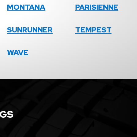
MONTANA
PARISIENNE
SUNRUNNER
TEMPEST
WAVE
NGS