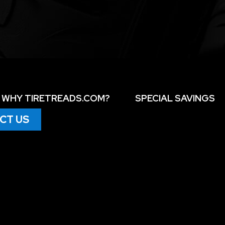
WHY TIRETREADS.COM?
SPECIAL SAVINGS
CT US