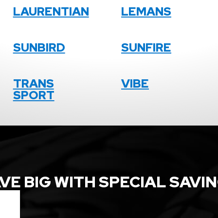
LAURENTIAN
LEMANS
SUNBIRD
SUNFIRE
TRANS
VIBE
SPORT
VE BIG WITH SPECIAL SAVI