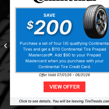
SAVE
200
$
Purchase a set of four (4) qualifying Continenta
Tires and get a $110 Continental Tire Prepaid
Mastercard®. Add $90 to your Prepaid
Mastercard when you purchase with your
Continental Tire Credit Card.
Offer Valid 07/01/26 – 08/31/26
VIEW OFFER
Click to see details. You will be leaving TireTreads.co