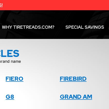
S!
WHY TIRETREADS.COM?
SPECIAL SAVINGS
CLES
f brand name
FIERO
FIREBIRD
G8
GRAND AM