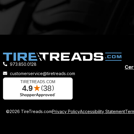
973.850.0128
Cert
customerservice@tiretreads.com
©2026 TireTreads.com
Privacy Policy
Accessibility Statement
Term