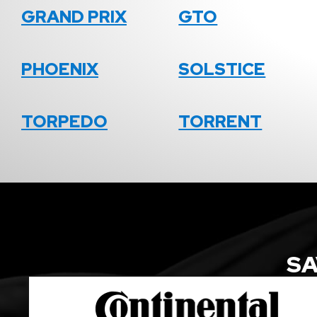
GRAND PRIX
GTO
PHOENIX
SOLSTICE
TORPEDO
TORRENT
SA