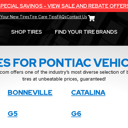
PECIAL SAVINGS - VIEW SALE AND REBATE OFFER
 Your New Tires
Tire Care Tips
FAQs
Contact Us
SHOP TIRES
FIND YOUR TIRE BRANDS
ES FOR PONTIAC VEHI
com offers one of the industry’s most diverse selection o
tires at unbeatable prices, guaranteed!
BONNEVILLE
CATALINA
G5
G6