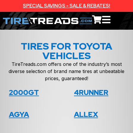
SPECIAL SAVINGS - SALE & REBATES!
TIRES FOR TOYOTA
VEHICLES
TireTreads.com offers one of the industry’s most
diverse selection of brand name tires at unbeatable
prices, guaranteed!
2000GT
4RUNNER
AGYA
ALLEX