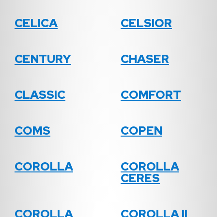
CELICA
CELSIOR
CENTURY
CHASER
CLASSIC
COMFORT
COMS
COPEN
COROLLA
COROLLA
CERES
COROLLA
COROLLA II