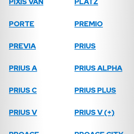
PIXIS VAN
PLATZ
PORTE
PREMIO
PREVIA
PRIUS
PRIUS A
PRIUS ALPHA
PRIUS C
PRIUS PLUS
PRIUS V
PRIUS V (+)