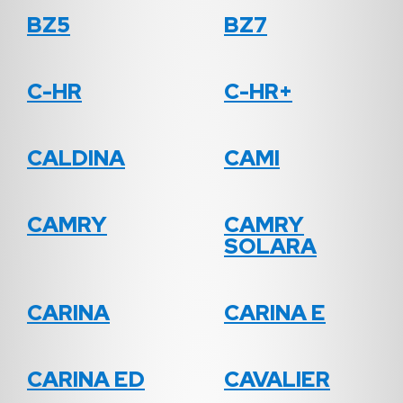
BZ5
BZ7
C-HR
C-HR+
CALDINA
CAMI
CAMRY
CAMRY
SOLARA
CARINA
CARINA E
CARINA ED
CAVALIER