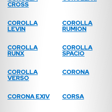
CROSS
COROLLA
COROLLA
LEVIN
RUMION
COROLLA
COROLLA
RUNX
SPACIO
COROLLA
CORONA
VERSO
CORONA EXIV
CORSA