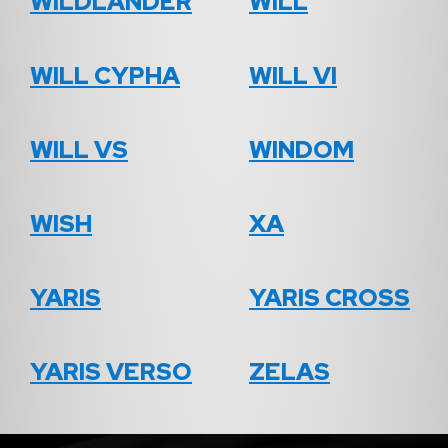
WILDLANDER
WILL
WILL CYPHA
WILL VI
WILL VS
WINDOM
WISH
XA
YARIS
YARIS CROSS
YARIS VERSO
ZELAS