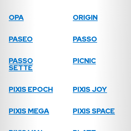
OPA
ORIGIN
PASEO
PASSO
PASSO
PICNIC
SETTE
PIXIS EPOCH
PIXIS JOY
PIXIS MEGA
PIXIS SPACE