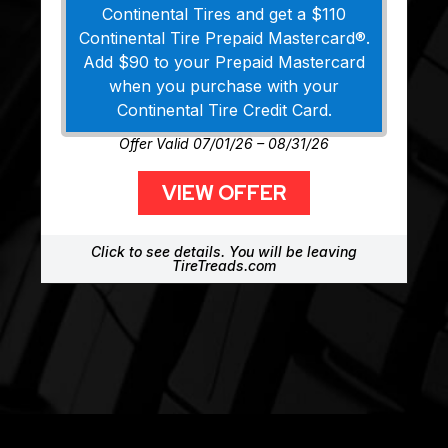
Continental Tires and get a $110
Continental Tire Prepaid Mastercard®.
Add $90 to your Prepaid Mastercard
when you purchase with your
Continental Tire Credit Card.
Offer Valid 07/01/26 – 08/31/26
VIEW OFFER
Click to see details. You will be leaving
TireTreads.com