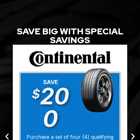
SAVE BIG WITH SPECIAL
SAVINGS
SAVE
20
$
0
Purchase a set of four (4) qualifying