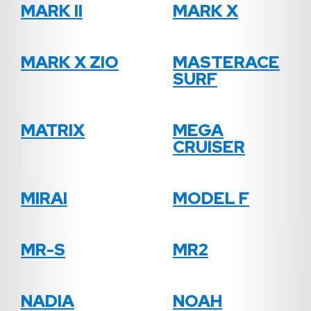
MARK II
MARK X
MARK X ZIO
MASTERACE
SURF
MATRIX
MEGA
CRUISER
MIRAI
MODEL F
MR-S
MR2
NADIA
NOAH