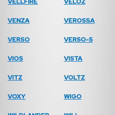
VELLFIRE
VELOZ
VENZA
VEROSSA
VERSO
VERSO-S
VIOS
VISTA
VITZ
VOLTZ
VOXY
WIGO