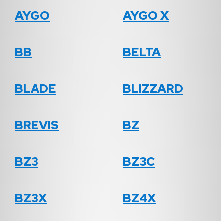
AYGO
AYGO X
BB
BELTA
BLADE
BLIZZARD
BREVIS
BZ
BZ3
BZ3C
BZ3X
BZ4X