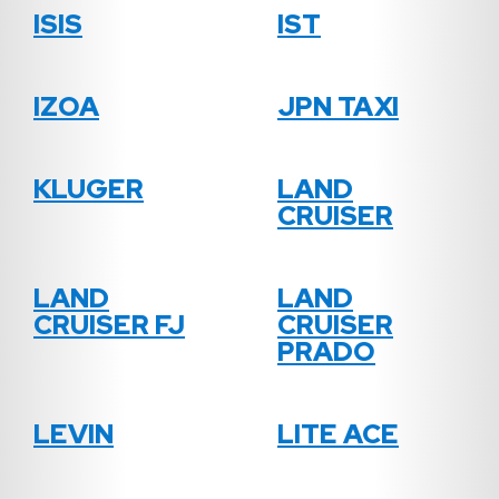
ISIS
IST
IZOA
JPN TAXI
KLUGER
LAND
CRUISER
LAND
LAND
CRUISER FJ
CRUISER
PRADO
LEVIN
LITE ACE