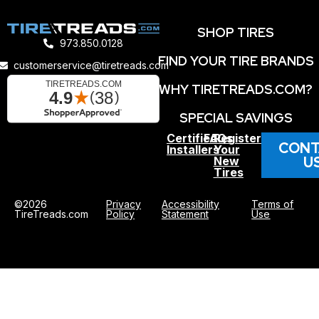
SHOP TIRES
973.850.0128
FIND YOUR TIRE BRANDS
customerservice@tiretreads.com
WHY TIRETREADS.COM?
SPECIAL SAVINGS
Certified
FAQs
Register
CONT
Installers
Your
U
New
Tires
©2026
Privacy
Accessibility
Terms of
TireTreads.com
Policy
Statement
Use