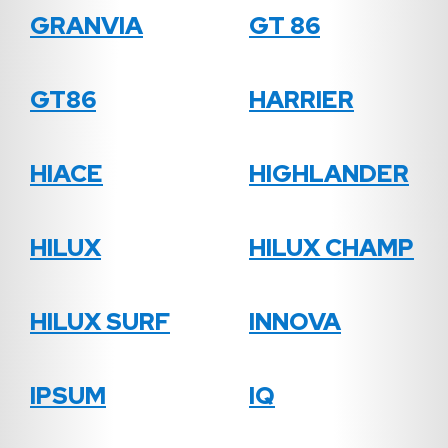
GRANVIA
GT 86
GT86
HARRIER
HIACE
HIGHLANDER
HILUX
HILUX CHAMP
HILUX SURF
INNOVA
IPSUM
IQ