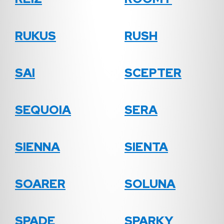
RUKUS
RUSH
SAI
SCEPTER
SEQUOIA
SERA
SIENNA
SIENTA
SOARER
SOLUNA
SPADE
SPARKY