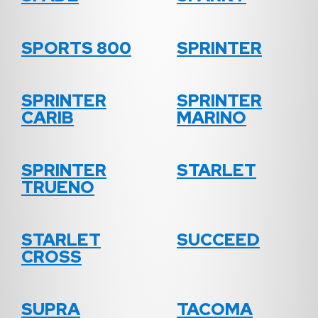
SPORTS 800
SPRINTER
SPRINTER
SPRINTER
CARIB
MARINO
SPRINTER
STARLET
TRUENO
STARLET
SUCCEED
CROSS
SUPRA
TACOMA