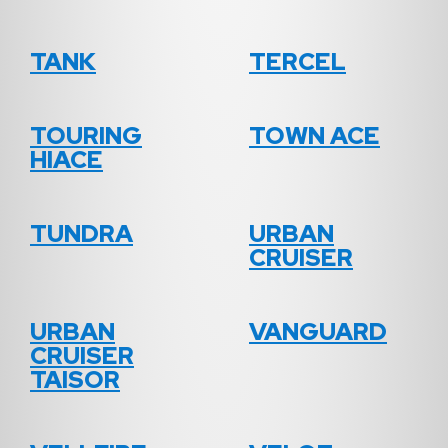
TANK
TERCEL
TOURING
TOWN ACE
HIACE
TUNDRA
URBAN
CRUISER
URBAN
VANGUARD
CRUISER
TAISOR