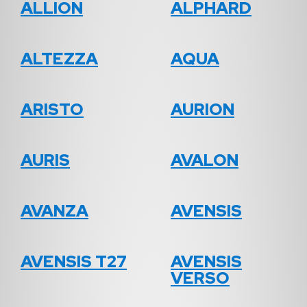
ALLION
ALPHARD
ALTEZZA
AQUA
ARISTO
AURION
AURIS
AVALON
AVANZA
AVENSIS
AVENSIS T27
AVENSIS
VERSO