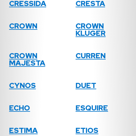
CRESSIDA
CRESTA
CROWN
CROWN
KLUGER
CROWN
CURREN
MAJESTA
CYNOS
DUET
ECHO
ESQUIRE
ESTIMA
ETIOS