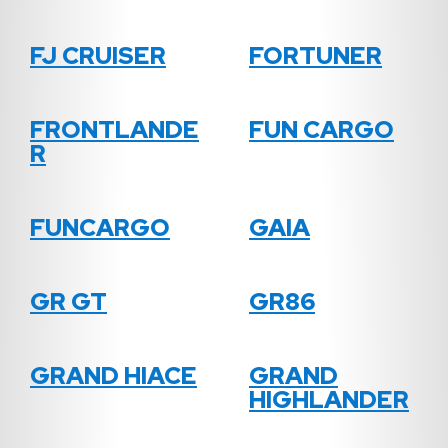
FJ CRUISER
FORTUNER
FRONTLANDE
FUN CARGO
R
FUNCARGO
GAIA
GR GT
GR86
GRAND HIACE
GRAND
HIGHLANDER