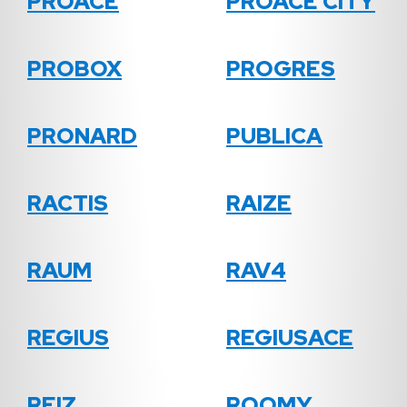
PROACE
PROACE CITY
PROBOX
PROGRES
PRONARD
PUBLICA
RACTIS
RAIZE
RAUM
RAV4
REGIUS
REGIUSACE
REIZ
ROOMY