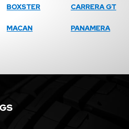
BOXSTER
CARRERA GT
MACAN
PANAMERA
NGS