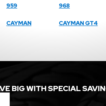
959
968
CAYMAN
CAYMAN GT4
VE BIG WITH SPECIAL SAVI