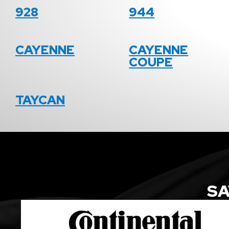
928
944
CAYENNE
CAYENNE
COUPE
TAYCAN
SA