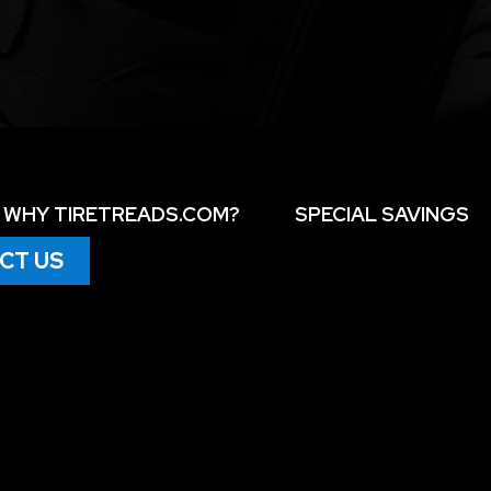
WHY TIRETREADS.COM?
SPECIAL SAVINGS
CT US