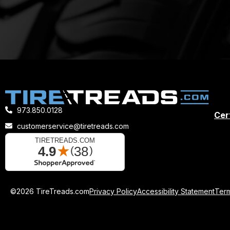
973.850.0128
Cert
customerservice@tiretreads.com
©2026 TireTreads.com
Privacy Policy
Accessibility Statement
Term