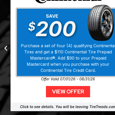
SAVE
200
$
Purchase a set of four (4) qualifying Continenta
Tires and get a $110 Continental Tire Prepaid
Mastercard®. Add $90 to your Prepaid
Mastercard when you purchase with your
Continental Tire Credit Card.
Offer Valid 07/01/26 – 08/31/26
VIEW OFFER
Click to see details. You will be leaving TireTreads.co