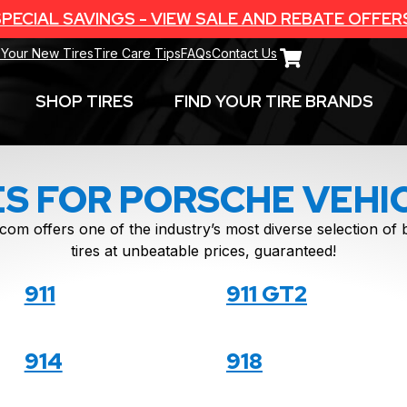
PECIAL SAVINGS - VIEW SALE AND REBATE OFFER
 Your New Tires
Tire Care Tips
FAQs
Contact Us
SHOP TIRES
FIND YOUR TIRE BRANDS
ES FOR PORSCHE VEHI
com offers one of the industry’s most diverse selection o
tires at unbeatable prices, guaranteed!
911
911 GT2
914
918