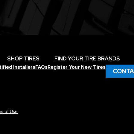
SHOP TIRES
FIND YOUR TIRE BRANDS
ified Installers
FAQs
Register Your New Tires
CONTA
s of Use