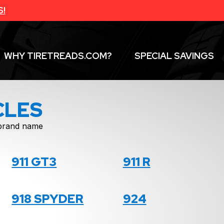
S!
WHY TIRETREADS.COM?
SPECIAL SAVINGS
CLES
f brand name
911 GT3
911 R
918 SPYDER
924