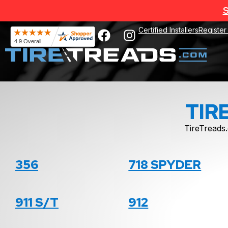
S
Certified Installers
Register
TIR
TireTreads.
356
718 SPYDER
911 S/T
912